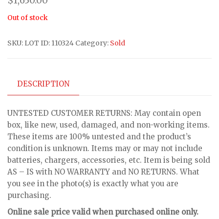
$
1,650.00
Out of stock
SKU:
LOT ID: 110324
Category:
Sold
DESCRIPTION
UNTESTED CUSTOMER RETURNS: May contain open
box, like new, used, damaged, and non-working items.
These items are 100% untested and the product’s
condition is unknown. Items may or may not include
batteries, chargers, accessories, etc. Item is being sold
AS – IS with NO WARRANTY and NO RETURNS. What
you see in the photo(s) is exactly what you are
purchasing.
Online sale price valid when purchased online only.