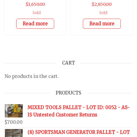
$
1,650.00
$
2,850.00
Sold
Sold
Read more
Read more
CART
No products in the cart.
PRODUCTS
MIXED TOOLS PALLET - LOT ID: 0052 - AS-
IS Untested Customer Returns
$
700.00
(8) SPORTSMAN GENERATOR PALLET - LOT