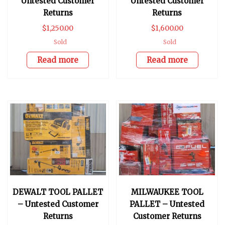
Untested Customer
Untested Customer
Returns
Returns
$
1,250.00
$
1,600.00
Sold
Sold
Read more
Read more
DEWALT TOOL PALLET
MILWAUKEE TOOL
– Untested Customer
PALLET – Untested
Returns
Customer Returns