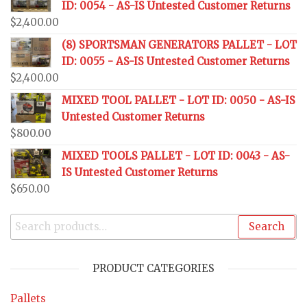
ID: 0054 - AS-IS Untested Customer Returns
$
2,400.00
(8) SPORTSMAN GENERATORS PALLET - LOT
ID: 0055 - AS-IS Untested Customer Returns
$
2,400.00
MIXED TOOL PALLET - LOT ID: 0050 - AS-IS
Untested Customer Returns
$
800.00
MIXED TOOLS PALLET - LOT ID: 0043 - AS-
IS Untested Customer Returns
$
650.00
Search
PRODUCT CATEGORIES
Pallets