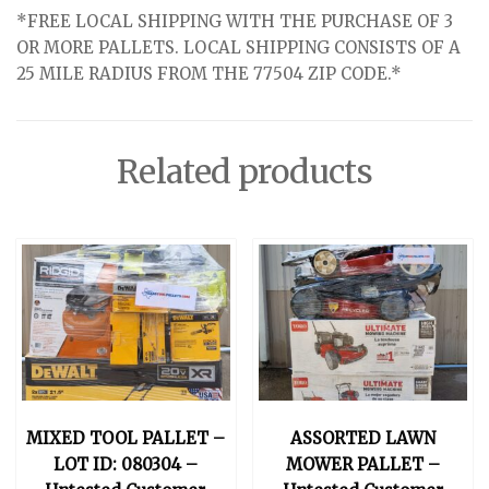
*FREE LOCAL SHIPPING WITH THE PURCHASE OF 3
OR MORE PALLETS. LOCAL SHIPPING CONSISTS OF A
25 MILE RADIUS FROM THE 77504 ZIP CODE.*
Related products
MIXED TOOL PALLET –
ASSORTED LAWN
LOT ID: 080304 –
MOWER PALLET –