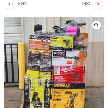
Prev
Next
LOOSE TOOL PALLET -
MIXED TOOL PALLET -
LOT ID: 090324 - AS-IS
LOT ID: 210324 - AS-IS
UNTESTED
UNTESTED
CUSTOMER RETURNS
CUSTOMER RETURNS