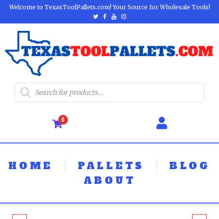
Welcome to TexasToolPallets.com! Your Source for Wholesale Tools!
0
HOME
PALLETS
BLOG
ABOUT