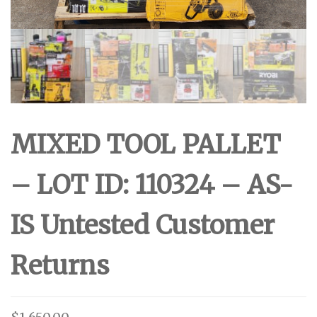
MIXED TOOL PALLET
– LOT ID: 110324 – AS-
IS Untested Customer
Returns